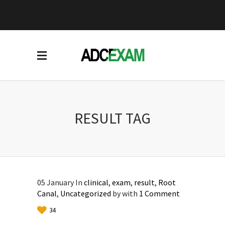
RESULT TAG
05
January
In
clinical
,
exam
,
result
,
Root
Canal
,
Uncategorized
by
with
1 Comment
34