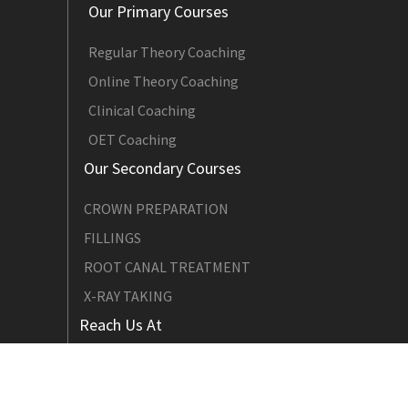
Our Primary Courses
Regular Theory Coaching
Online Theory Coaching
Clinical Coaching
OET Coaching
Our Secondary Courses
CROWN PREPARATION
FILLINGS
ROOT CANAL TREATMENT
X-RAY TAKING
Reach Us At
Email : adcques@gmail.com
Contact: +91 842 707 4216