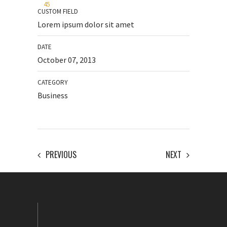
45
CUSTOM FIELD
Lorem ipsum dolor sit amet
DATE
October 07, 2013
CATEGORY
Business
PREVIOUS
NEXT