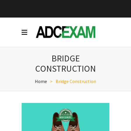
BRIDGE
CONSTRUCTION
Home
>
Bridge Construction