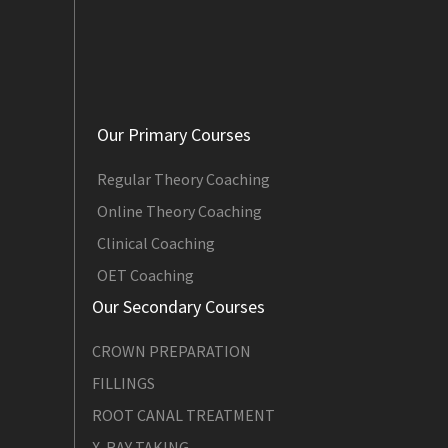
Our Primary Courses
Regular Theory Coaching
Online Theory Coaching
Clinical Coaching
OET Coaching
Our Secondary Courses
CROWN PREPARATION
FILLINGS
ROOT CANAL TREATMENT
X-RAY TAKING