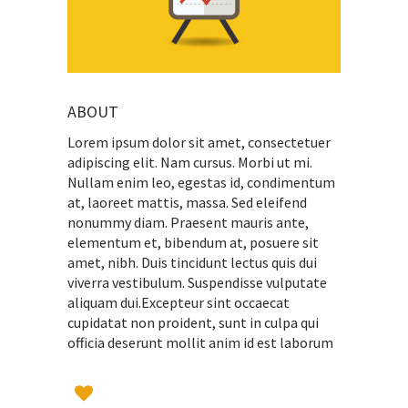
ABOUT
Lorem ipsum dolor sit amet, consectetuer
adipiscing elit. Nam cursus. Morbi ut mi.
Nullam enim leo, egestas id, condimentum
at, laoreet mattis, massa. Sed eleifend
nonummy diam. Praesent mauris ante,
elementum et, bibendum at, posuere sit
amet, nibh. Duis tincidunt lectus quis dui
viverra vestibulum. Suspendisse vulputate
aliquam dui.Excepteur sint occaecat
cupidatat non proident, sunt in culpa qui
officia deserunt mollit anim id est laborum